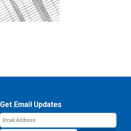
Get Email Updates
Email
Address