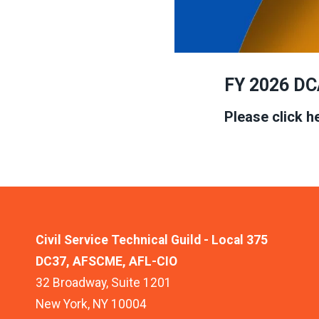
FY 2026 DC
Please click h
Civil Service Technical Guild - Local 375
DC37, AFSCME, AFL-CIO
32 Broadway, Suite 1201
New York, NY 10004