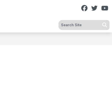
Facebook
Twitt
Y
Search site
Se