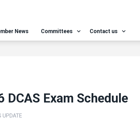
mber News
Committees
Contact us
6 DCAS Exam Schedule
S UPDATE
ons