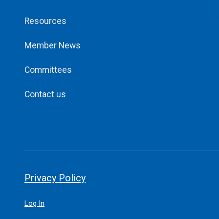
Resources
Member News
Committees
Contact us
Privacy Policy
Log In