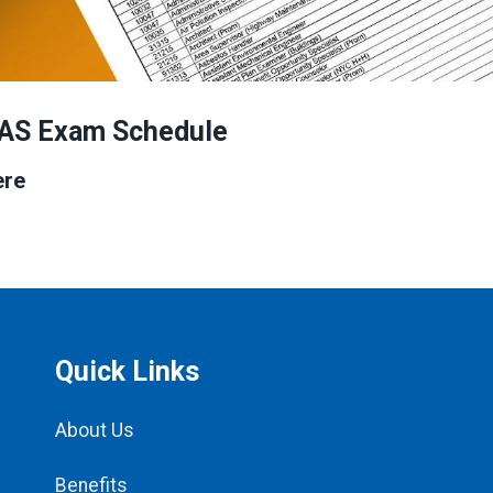
AS Exam Schedule
ere
Quick Links
About Us
Benefits