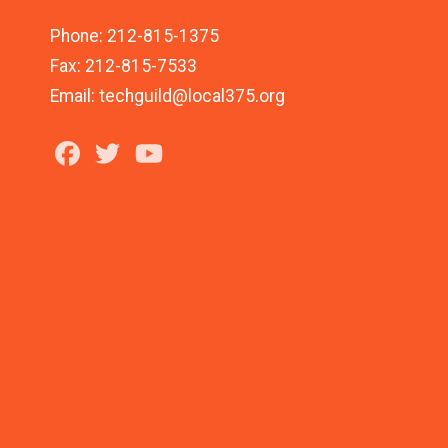
Phone: 212-815-1375
Fax: 212-815-7533
Email: techguild@local375.org
Facebook
Twitter
Youtube