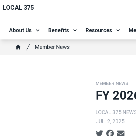
Skip
LOCAL 375
to
main
About Us
Benefits
Resources
Me
content
Breadcrumb
Member News
Home
MEMBER NEWS
FY 202
LOCAL 375 NEW
JUL. 2, 2025
Social share ic