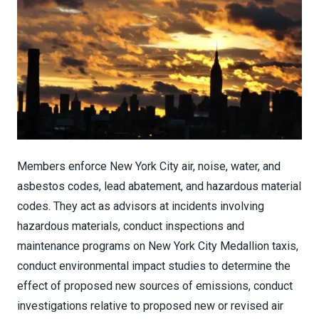
Members enforce New York City air, noise, water, and
asbestos codes, lead abatement, and hazardous material
codes. They act as advisors at incidents involving
hazardous materials, conduct inspections and
maintenance programs on New York City Medallion taxis,
conduct environmental impact studies to determine the
effect of proposed new sources of emissions, conduct
investigations relative to proposed new or revised air