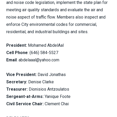
and noise code legislation, implement the state plan for
meeting air quality standards and evaluate the air and
noise aspect of traffic flow. Members also inspect and
enforce City environmental codes for commercial,
residential, and industrial buildings and sites.
President:
Mohamed AbdelAal
Cell Phone
: (646) 584-5527
Email
: abdelaaal@yahoo.com
Vice President:
David Jonathas
Secretary:
Denise Clarke
Treasurer:
Dionisios Antzoulatos
Sergeant-at-Arms:
Yanique Foote
Civil Service Chair:
Clement Chai