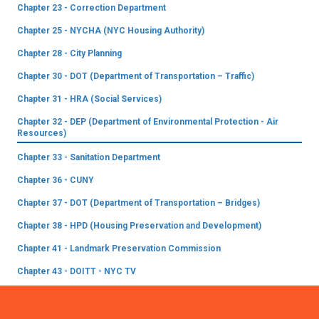
Chapter 23 - Correction Department
Chapter 25 - NYCHA (NYC Housing Authority)
Chapter 28 - City Planning
Chapter 30 - DOT (Department of Transportation – Traffic)
Chapter 31 - HRA (Social Services)
Chapter 32 - DEP (Department of Environmental Protection - Air
Resources)
Chapter 33 - Sanitation Department
Chapter 36 - CUNY
Chapter 37 - DOT (Department of Transportation – Bridges)
Chapter 38 - HPD (Housing Preservation and Development)
Chapter 41 - Landmark Preservation Commission
Chapter 43 - DOITT - NYC TV