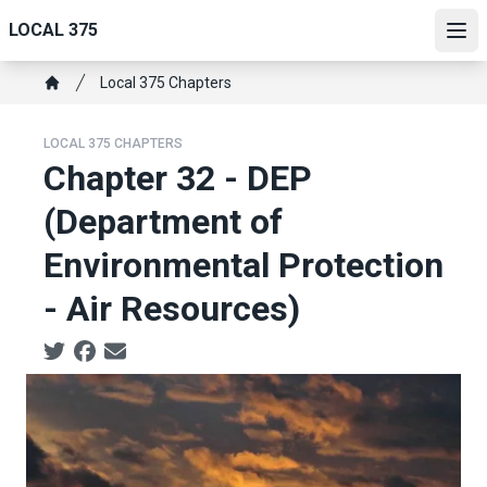
Skip
LOCAL 375
to
Ope
main
Breadcrumb
Local 375 Chapters
content
Home
LOCAL 375 CHAPTERS
Chapter 32 - DEP
(Department of
Environmental Protection
- Air Resources)
Social share icons