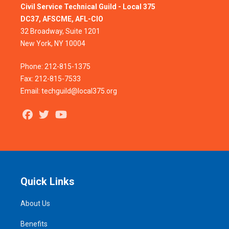
Civil Service Technical Guild - Local 375
DC37, AFSCME, AFL-CIO
32 Broadway, Suite 1201
New York, NY 10004
Phone: 212-815-1375
Fax: 212-815-7533
Email: techguild@local375.org
Facebook
Twitter
Youtube
Quick Links
About Us
Benefits