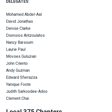
DELEGATES:
Mohamed Abdel-Aal
David Jonathas
Denise Clarke
Dionisios Antzoulatos
Nancy Barsoum
Laurie Paul
Movses Guluzian
John Cilento
Andy Guzman
Edward Sferrazza
Yanique Foote
Judith Sarkoodee-Adoo
Clement Chai
Local 375 Chapters