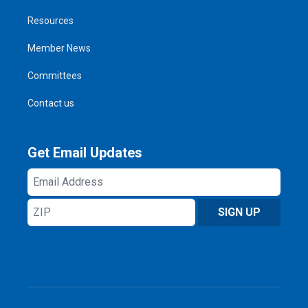
Resources
Member News
Committees
Contact us
Get Email Updates
Email
Address
ZIP
SIGN UP