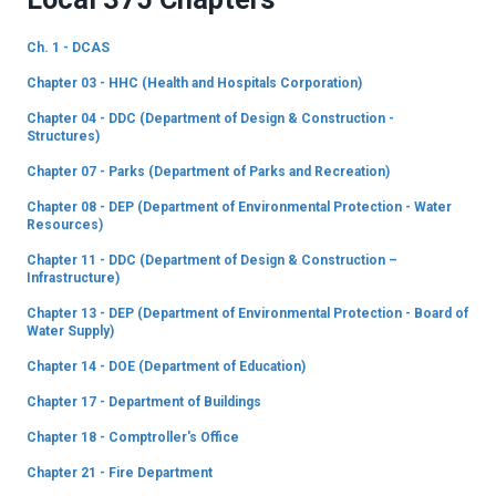
Ch. 1 - DCAS
Chapter 03 - HHC (Health and Hospitals Corporation)
Chapter 04 - DDC (Department of Design & Construction -
Structures)
Chapter 07 - Parks (Department of Parks and Recreation)
Chapter 08 - DEP (Department of Environmental Protection - Water
Resources)
Chapter 11 - DDC (Department of Design & Construction –
Infrastructure)
Chapter 13 - DEP (Department of Environmental Protection - Board of
Water Supply)
Chapter 14 - DOE (Department of Education)
Chapter 17 - Department of Buildings
Chapter 18 - Comptroller's Office
Chapter 21 - Fire Department