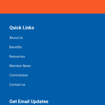
Quick Links
About Us
Benefits
Resources
Member News
Committees
Contact us
Get Email Updates