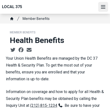
Skip
LOCAL 375
to
Ope
main
Breadcrumb
Member Benefits
content
Home
MEMBER BENEFITS
Health Benefits
Social share icons
Your Union Health Benefits are managed by the DC 37
Health & Security Plan. To get the most out of your
benefits, ensure you are enrolled and that your
information is up-to-date.
Information on coverage and how to apply for all Health &
Security Plan benefits may be obtained by calling the
Inquiry Unit at
(212) 815-1234
. Be sure to have your