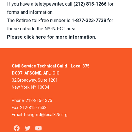
If you have a teletypewriter, call
(212) 815-1266
for
forms and information.
The Retiree toll-free number is
1-877-323-7738
for
those outside the NY-NJ-CT area.
Please click here for more information.
Civil Service Technical Guild - Local 375
DC37, AFSCME, AFL-CIO
32 Broadway, Suite 1201
New York, NY 10004
Phone: 212-815-1375
Fax: 212-815-7533
Email: techguild@local375.org
Facebook
Twitter
Youtube