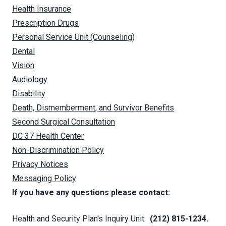
Health Insurance
Prescription Drugs
Personal Service Unit (Counseling)
Dental
Vision
Audiology
Disability
Death, Dismemberment, and Survivor Benefits
Second Surgical Consultation
DC 37 Health Center
Non-Discrimination Policy
Privacy Notices
Messaging Policy
If you have any questions please contact:
Health and Security Plan's Inquiry Unit:
(212) 815-1234.