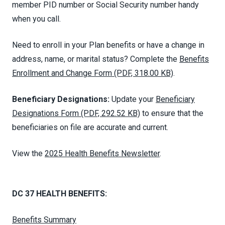
member PID number or Social Security number handy
when you call.
Need to enroll in your Plan benefits or have a change in
address, name, or marital status? Complete the
Benefits
Enrollment and Change Form (PDF, 318.00 KB)
.
Beneficiary Designations:
Update your
Beneficiary
Designations Form (PDF, 292.52 KB)
to ensure that the
beneficiaries on file are accurate and current.
View the
2025 Health Benefits Newsletter
.
DC 37 HEALTH BENEFITS:
Benefits Summary