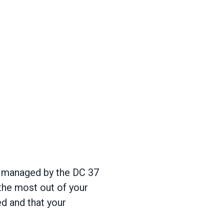
e managed by the DC 37
 the most out of your
ed and that your