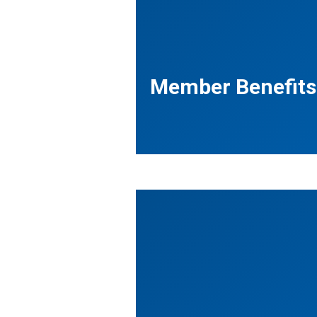
Member Benefits