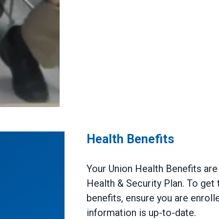
Health Benefits
Your Union Health Benefits ar
Health & Security Plan. To get
benefits, ensure you are enroll
information is up-to-date.