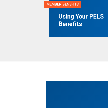
MEMBER BENEFITS
Using Your PELS
Benefits