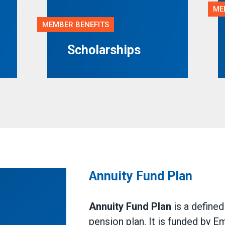
ME
MEMBER BENEFITS
Scholarships
Annuity Fund Plan
Annuity Fund Plan
is a define
pension plan. It is funded by E