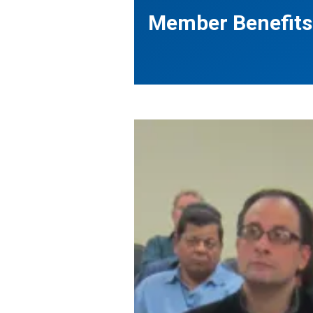
Member Benefits