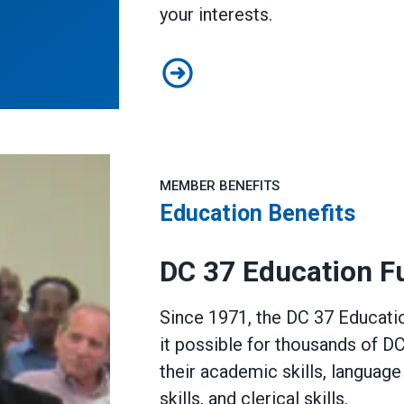
your interests.
PELS Informational Document
MEMBER BENEFITS
Education Benefits
DC 37 Education F
Since 1971, the DC 37 Educat
it possible for thousands of 
their academic skills, languag
skills, and clerical skills.