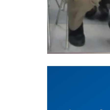
Education Benefits