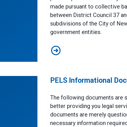
made pursuant to collective b
between District Council 37 a
subdivisions of the City of Ne
government entities.
Annuity Fund Plan
PELS Informational Do
The following documents are su
better providing you legal ser
documents are merely question
necessary information required