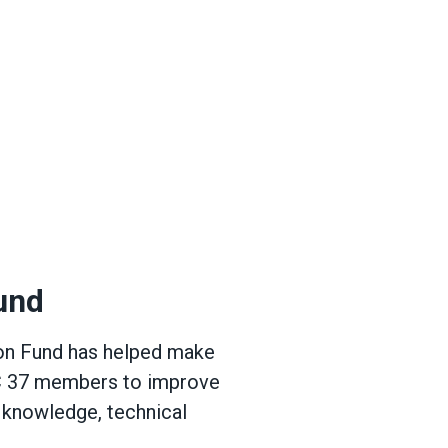
s
und
ion Fund has helped make
DC 37 members to improve
e knowledge, technical