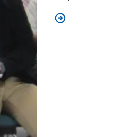
Education Benefits