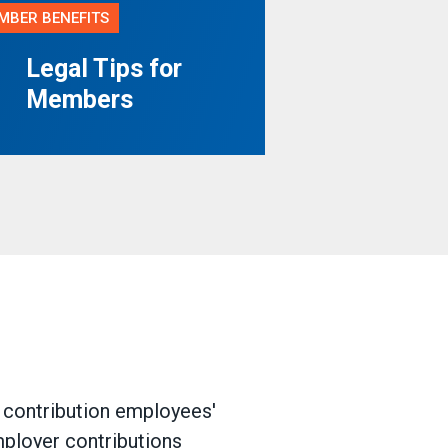
MBER BENEFITS
Legal Tips for
Members
d contribution employees'
mployer contributions