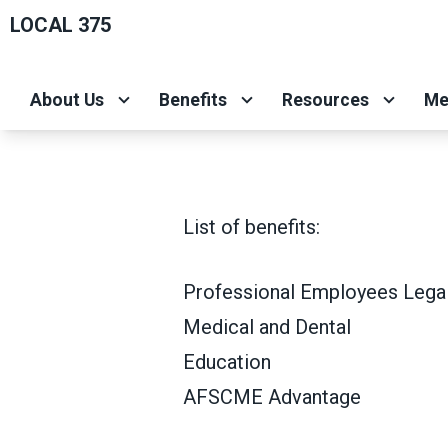
Skip
LOCAL 375
to
main
About Us
Benefits
Resources
Me
content
List of benefits:
Professional Employees Legal
Medical and Dental
Education
AFSCME Advantage