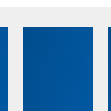
ts
Scholarships