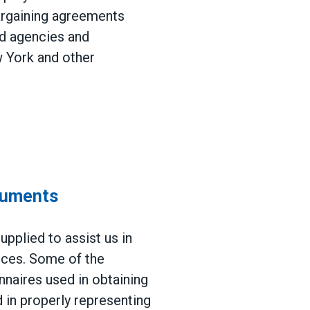
argaining agreements
nd agencies and
w York and other
cuments
pplied to assist us in
vices. Some of the
naires used in obtaining
 in properly representing