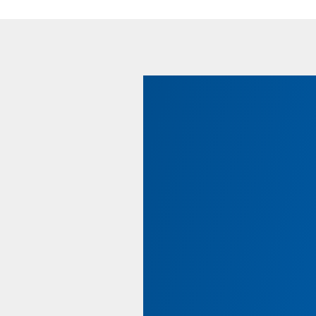
Using Your PELS Benefi