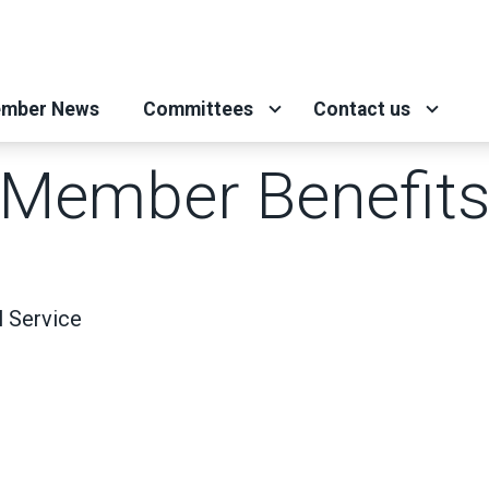
mber News
Committees
Contact us
Member Benefit
 Service