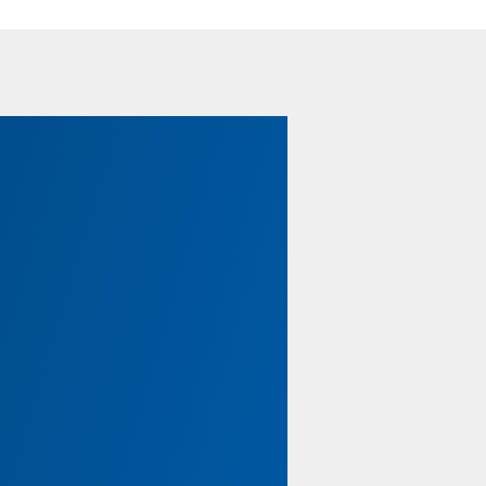
Legal Tips for Members