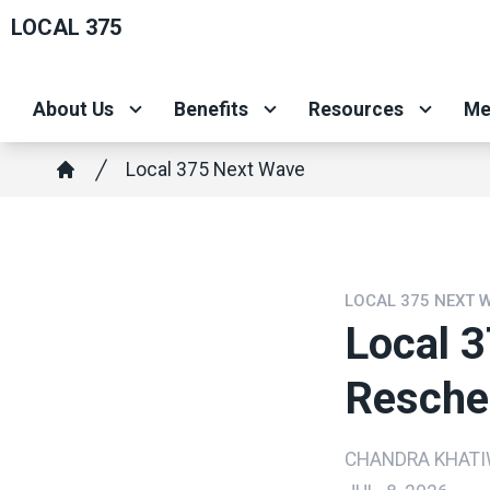
Skip
LOCAL 375
to
main
About Us
Benefits
Resources
Me
content
Breadcrumb
Local 375 Next Wave
Home
LOCAL 375 NEXT 
Local 
Resche
CHANDRA KHAT